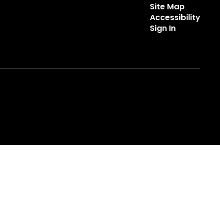
Site Map
Accessibility
Sign In