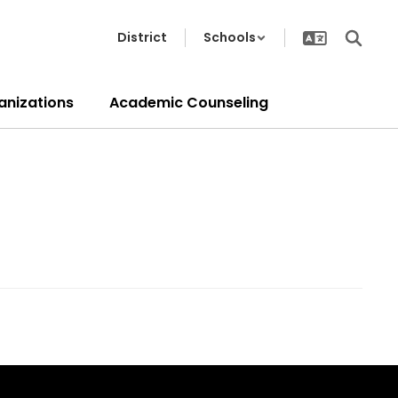
District
Schools
anizations
Academic Counseling