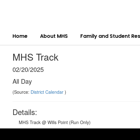
Skip
to
main
content
Home
About MHS
Family and Student Re
MHS Track
02/20/2025
All Day
(Source:
District Calendar
)
Details:
MHS Track @ Wills Point (Run Only)