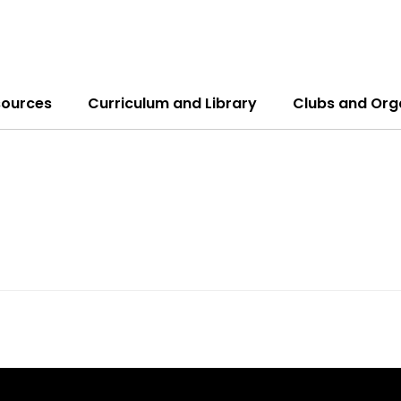
sources
Curriculum and Library
Clubs and Org