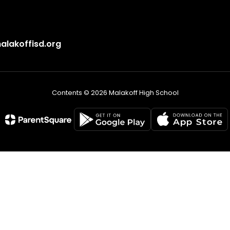
lakoffisd.org
Contents © 2026 Malakoff High School