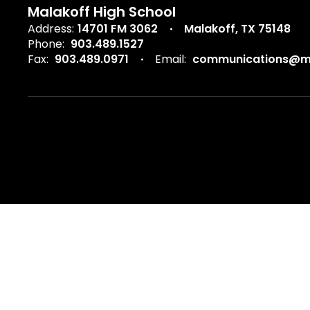
Malakoff High School
Address:
14701 FM 3062
Malakoff, TX 75148
Phone:
903.489.1527
Fax:
903.489.0971
Email:
communications@ma