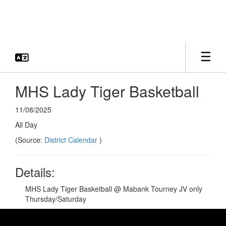
Skip
to
main
content
MHS Lady Tiger Basketball
11/08/2025
All Day
(Source:
District Calendar
)
Details:
MHS Lady Tiger Basketball @ Mabank Tourney JV only
Thursday/Saturday