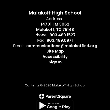
Malakoff High School
Address:
14701 FM 3062
Malakoff, TX 75148
Phone:
903.489.1527
Fax:
903.489.0971
Email:
communications@malakoffisd.org
Site Map
Accessibility
Sign In
Contents © 2026 Malakoff High School