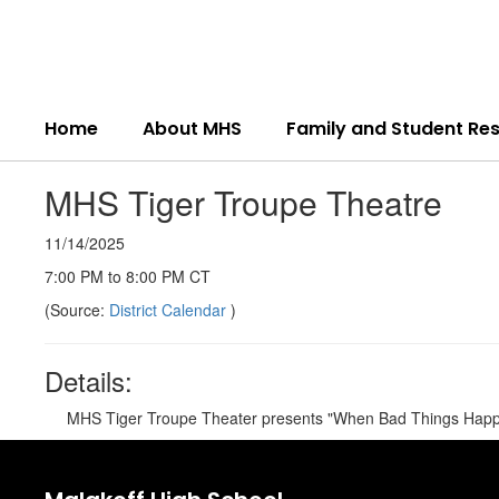
Skip
to
main
content
Home
About MHS
Family and Student Re
MHS Tiger Troupe Theatre
11/14/2025
7:00 PM to 8:00 PM CT
(Source:
District Calendar
)
Details:
MHS Tiger Troupe Theater presents "When Bad Things Happ