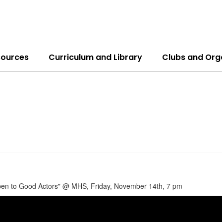
sources
Curriculum and Library
Clubs and Org
en to Good Actors" @ MHS, Friday, November 14th, 7 pm