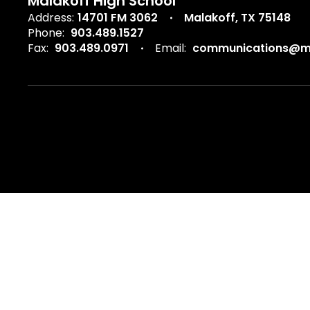
Malakoff High School
Address:
14701 FM 3062
Malakoff, TX 75148
Phone:
903.489.1527
Fax:
903.489.0971
Email:
communications@ma