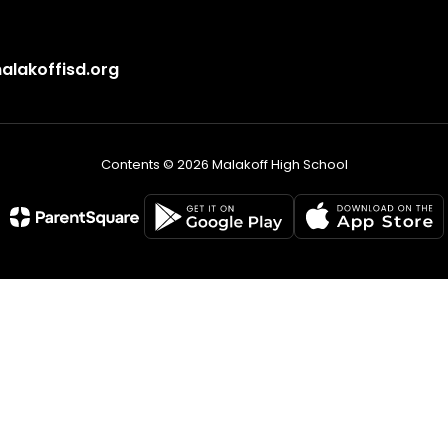
lakoffisd.org
Contents © 2026 Malakoff High School