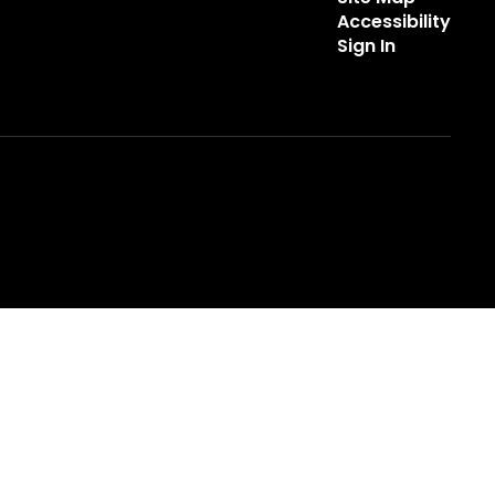
Accessibility
Sign In