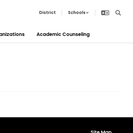
District
Schools
anizations
Academic Counseling
Site Map