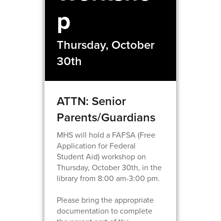
p
Thursday, October
30th
ATTN: Senior
Parents/Guardians
MHS will hold a FAFSA (Free
Application for Federal
Student Aid) workshop on
Thursday, October 30th, in the
library from 8:00 am-3:00 pm.
Please bring the appropriate
documentation to complete