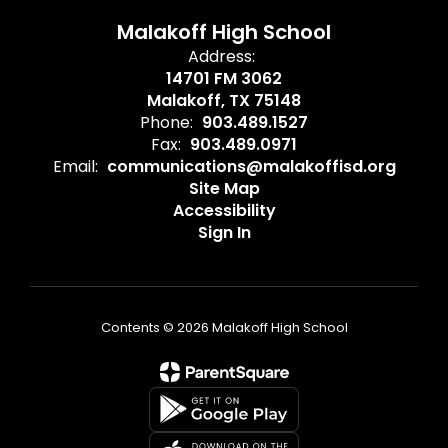
Malakoff High School
Address:
14701 FM 3062
Malakoff, TX 75148
Phone:
903.489.1527
Fax:
903.489.0971
Email:
communications@malakoffisd.org
Site Map
Accessibility
Sign In
Contents © 2026 Malakoff High School