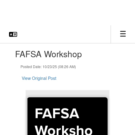
Skip
to
main
content
Contains
FAFSA Workshop
1
slides.
Use
Posted Date: 10/23/25 (08:26 AM)
the
next
View Original Post
and
previous
buttons
to
FAFSA
navigate.
Worksho