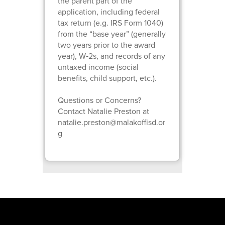
the parent part of the
application, including federal
tax return (e.g. IRS Form 1040)
from the “base year” (generally
two years prior to the award
year), W‑2s, and records of any
untaxed income (social
benefits, child support, etc.).
Questions or Concerns?
Contact Natalie Preston at
natalie.preston@malakoffisd.or
g