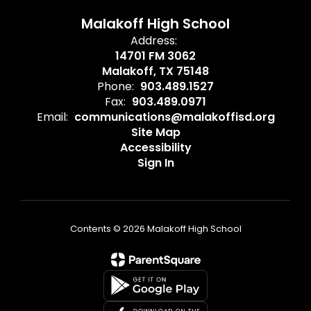
Malakoff High School
Address:
14701 FM 3062
Malakoff, TX 75148
Phone:
903.489.1527
Fax:
903.489.0971
Email:
communications@malakoffisd.org
Site Map
Accessibility
Sign In
Contents © 2026 Malakoff High School