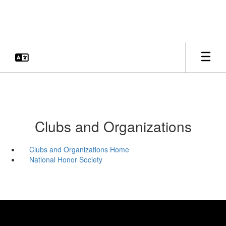
Skip
to
main
content
Clubs and Organizations
Clubs and Organizations Home
National Honor Society