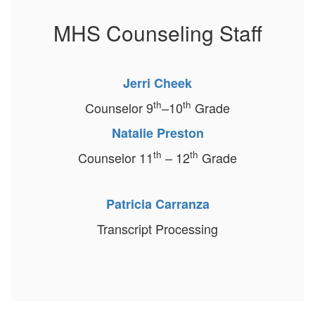
MHS Counseling Staff
Jerri Cheek
th
th
Counselor 9
–10
Grade
Natalie Preston
th
th
Counselor 11
–
12
Grade
Patricia Carranza
Transcript Processing