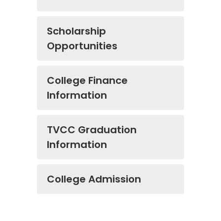
Scholarship
Opportunities
College Finance
Information
TVCC Graduation
Information
College Admission