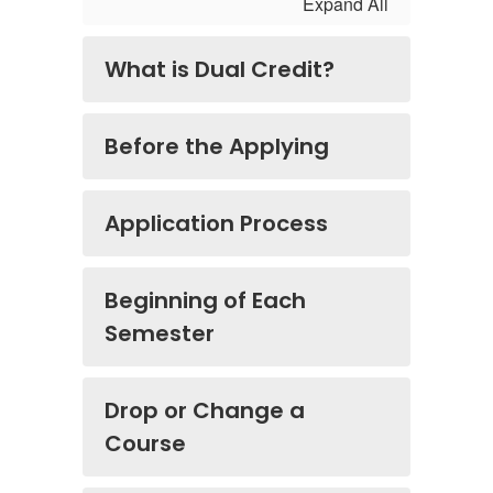
Expand All
What is Dual Credit?
Before the Applying
Application Process
Beginning of Each
Semester
Drop or Change a
Course