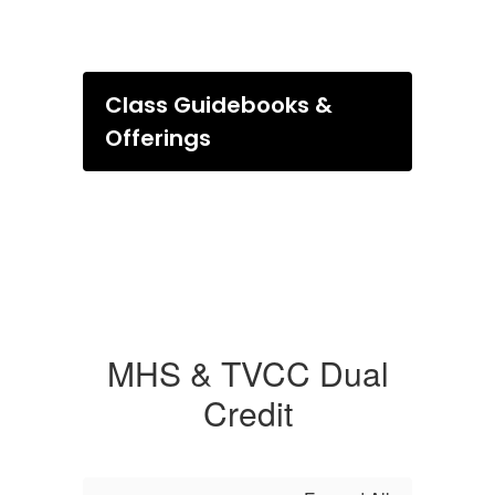
Class Guidebooks &
Offerings
MHS & TVCC Dual
Credit