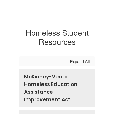
Homeless Student
Resources
Expand All
McKinney-Vento
Homeless Education
Assistance
Improvement Act