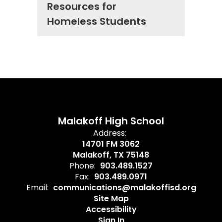
Resources for
Homeless Students
Malakoff High School
Address:
14701 FM 3062
Malakoff, TX 75148
Phone:
903.489.1527
Fax:
903.489.0971
Email:
communications@malakoffisd.org
Site Map
Accessibility
Sign In