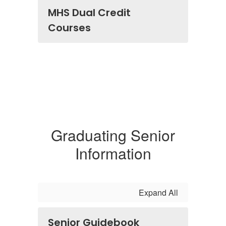
MHS Dual Credit
Courses
Graduating Senior
Information
Expand All
Senior Guidebook