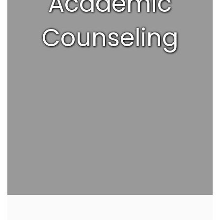
Academic
Counseling