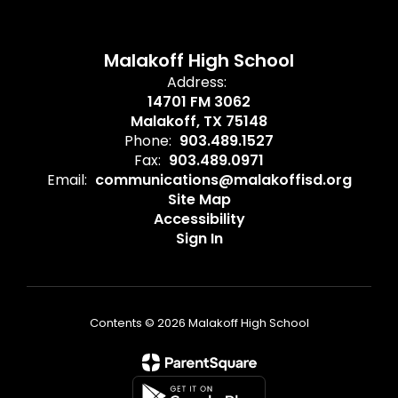
Malakoff High School
Address:
14701 FM 3062
Malakoff, TX 75148
Phone:
903.489.1527
Fax:
903.489.0971
Email:
communications@malakoffisd.org
Site Map
Accessibility
Sign In
Contents © 2026 Malakoff High School