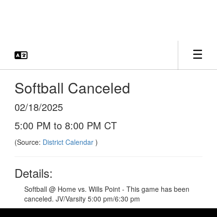
Skip
to
main
content
Softball Canceled
02/18/2025
5:00 PM to 8:00 PM CT
(Source:
District Calendar
)
Details:
Softball @ Home vs. Wills Point - This game has been
canceled. JV/Varsity 5:00 pm/6:30 pm